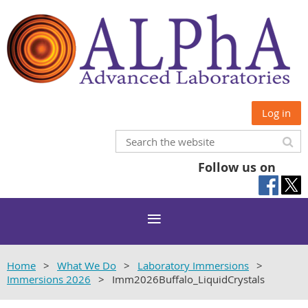
Log in
Follow us on
Home
What We Do
Laboratory Immersions
Immersions 2026
Imm2026Buffalo_LiquidCrystals