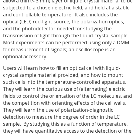
allow a thin (< 3
m
m) layer of liquid-crystal material to be
subjected to a chosen electric field, and held at a stable
and controllable temperature.
It also includes the
optical (LED) red-light source, the polarization optics,
and the photodetector needed for studying the
transmission of light through the liquid-crystal sample.
Most experiments can be performed using only a DMM
for measurement of signals; an oscilloscope is an
optional accessory.
Users will learn how to fill an optical cell with liquid-
crystal sample material provided, and how to mount
such cells into the temperature-controlled apparatus.
They will learn the curious use of (alternating) electric
fields to control the orientation of the LC molecules, and
the competition with orienting effects of the cell walls.
They will learn the use of polarization-diagnostic
detection to measure the degree of order in the LC
sample.
By studying this as a function of temperature,
they will have quantitative access to the detection of the