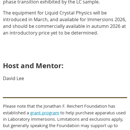
phase transition exhibited by the LC sample.
The equipment for Liquid Crystal Physics will be
introduced in March, and available for Immersions 2026,
and should be commercially available in autumn 2026 at
an introductory price yet to be determined.
Host and Mentor:
David Lee
Please note that the Jonathan F. Reichert Foundation has
established a
grant program
to help purchase apparatus used
in Laboratory Immersions. Limitations and exclusions apply,
but generally speaking the Foundation may support up to