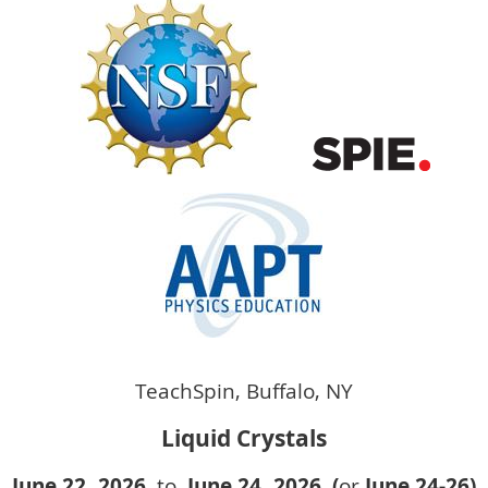
TeachSpin, Buffalo, NY
Liquid Crystals
June 22, 2026
to
June 24
, 2026 (
or
June 24-26)