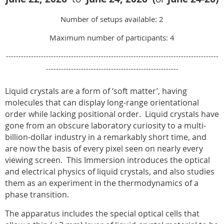
Number of setups available: 2
Maximum number of participants: 4
-------------------------------------------------------------------------------------
-----------------------------------------------------
Liquid crystals are a form of ‘soft matter’, having
molecules that can display long-range orientational
order while lacking positional order.
Liquid crystals have
gone from an obscure laboratory curiosity to a multi-
billion-dollar industry in a remarkably short time, and
are now the basis of every pixel seen on nearly every
viewing screen.
This Immersion introduces the optical
and electrical physics of liquid crystals, and also studies
them as an experiment in the thermodynamics of a
phase transition.
The apparatus includes the special optical cells that