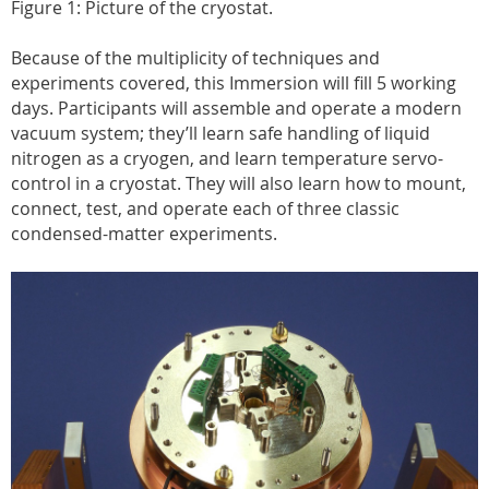
Figure 1: Picture of the cryostat.
Because of the multiplicity of techniques and
experiments covered, this Immersion will fill 5 working
days. Participants will assemble and operate a modern
vacuum system; they’ll learn safe handling of liquid
nitrogen as a cryogen, and learn temperature servo-
control in a cryostat. They will also learn how to mount,
connect, test, and operate each of three classic
condensed-matter experiments.