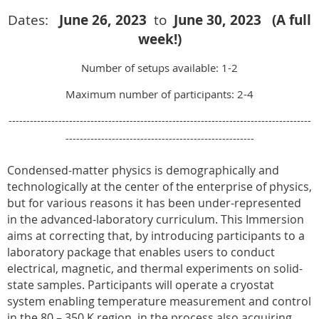
Dates:
June 26
, 2023
to
June 30, 2023 (A full
week!)
Number of setups available: 1-2
Maximum number of participants: 2-4
-------------------------------------------------------------------------------------
-----------------------------------------------------
Condensed-matter physics is demographically and
technologically at the center of the enterprise of physics,
but for various reasons it has been under-represented
in the advanced-laboratory curriculum. This Immersion
aims at correcting that, by introducing participants to a
laboratory package that enables users to conduct
electrical, magnetic, and thermal experiments on solid-
state samples. Participants will operate a cryostat
system enabling temperature measurement and control
in the 80 – 350 K region, in the process also acquiring