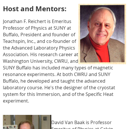
Host and Mentors:
Jonathan F. Reichert is Emeritus
Professor of Physics at SUNY at
Buffalo, President and founder of
Teachspin, Inc., and co-founder of
the Advanced Laboratory Physics
Association. His research career at
Washington University, CWRU, and
SUNY Buffalo has included many types of magnetic
resonance experiments. At both CWRU and SUNY
Buffalo, he developed and taught the advanced
laboratory course. He's the designer of the cryostat
system for this Immersion, and of the Specific Heat
experiment.
David Van Baak is Professor
Emeritus of Physics at Calvin