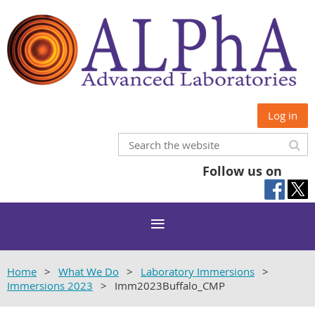
Log in
Follow us on
Home
What We Do
Laboratory Immersions
Immersions 2023
Imm2023Buffalo_CMP