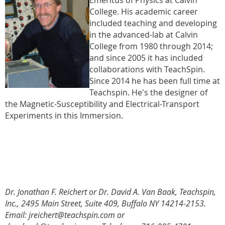
College. His academic career
included teaching and developing
in the advanced-lab at Calvin
College from 1980 through 2014;
and since 2005 it has included
collaborations with TeachSpin.
Since 2014 he has been full time at
Teachspin. He's the designer of
the Magnetic-Susceptibility and Electrical-Transport
Experiments in this Immersion.
Dr. Jonathan F. Reichert or Dr. David A. Van Baak, Teachspin,
Inc., 2495 Main Street, Suite 409, Buffalo NY 14214-2153.
Email: jreichert@teachspin.com or