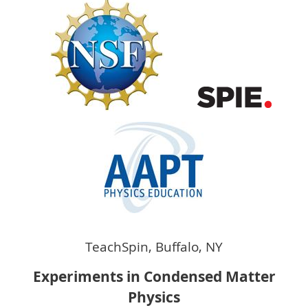
TeachSpin, Buffalo, NY
Experiments in Condensed Matter
Physics