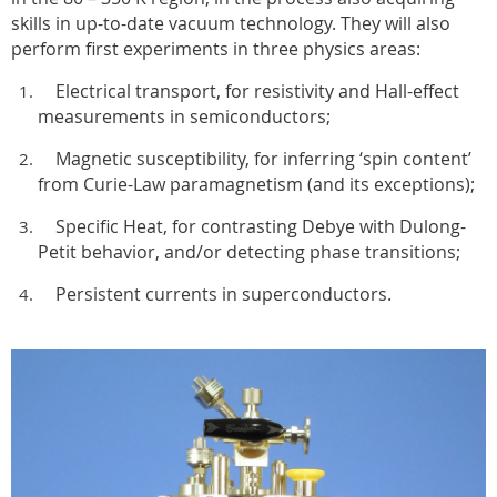
skills in up-to-date vacuum technology. They will also
perform first experiments in three physics areas:
Electrical transport, for resistivity and Hall-effect
measurements in semiconductors;
Magnetic susceptibility, for inferring ‘spin content’
from Curie-Law paramagnetism (and its exceptions);
Specific Heat, for contrasting Debye with Dulong-
Petit behavior, and/or detecting phase transitions;
Persistent currents in superconductors.