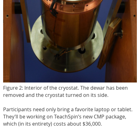
Figure 2: Interior of the cryostat. The dewar has been
removed and the cryostat turned on its side.
Participants need only bring a favorite laptop or tablet.
They’ll be working on TeachSpin’s new CMP package,
which (in its entirety) costs about $36,000.