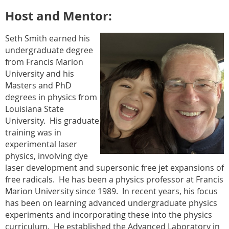
Host and Mentor:
Seth Smith earned his
undergraduate degree
from Francis Marion
University and his
Masters and PhD
degrees in physics from
Louisiana State
University.
His graduate
training was in
experimental laser
physics, involving dye
laser development and supersonic free jet expansions of
free radicals.
He has been a physics professor at Francis
Marion University since 1989.
In recent years, his focus
has been on learning advanced undergraduate physics
experiments and incorporating these into the physics
curriculum.
He established the Advanced Laboratory in