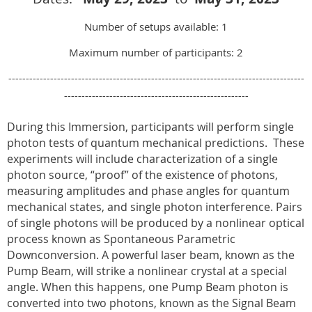
Number of setups available: 1
Maximum number of participants: 2
-------------------------------------------------------------------------------------
-----------------------------------------------------
During this Immersion, participants will perform single
photon tests of quantum mechanical predictions.
These
experiments will include characterization of a single
photon source, “proof” of the existence of photons,
measuring amplitudes and phase angles for quantum
mechanical states, and single photon interference. Pairs
of single photons will be produced by a nonlinear optical
process known as Spontaneous Parametric
Downconversion. A powerful laser beam, known as the
Pump Beam, will strike a nonlinear crystal at a special
angle. When this happens, one Pump Beam photon is
converted into two photons, known as the Signal Beam