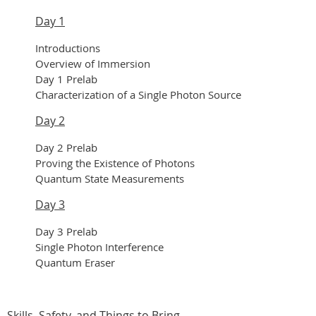
Day 1
Introductions
Overview of Immersion
Day 1 Prelab
Characterization of a Single Photon Source
Day 2
Day 2 Prelab
Proving the Existence of Photons
Quantum State Measurements
Day 3
Day 3 Prelab
Single Photon Interference
Quantum Eraser
Skills, Safety, and Things to Bring