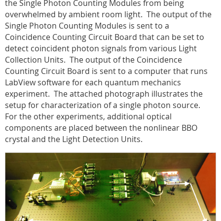
the Single Photon Counting Modules from being
overwhelmed by ambient room light.
The output of the
Single Photon Counting Modules is sent to a
Coincidence Counting Circuit Board that can be set to
detect coincident photon signals from various Light
Collection Units.
The output of the Coincidence
Counting Circuit Board is sent to a computer that runs
LabView software for each quantum mechanics
experiment.
The attached photograph illustrates the
setup for characterization of a single photon source.
For the other experiments, additional optical
components are placed between the nonlinear BBO
crystal and the Light Detection Units.