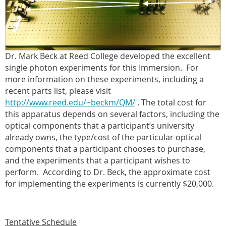
Dr. Mark Beck at Reed College developed the excellent
single photon experiments for this Immersion.
For
more information on these experiments, including a
recent parts list, please visit
http://www.reed.edu/~beckm/QM/
. The total cost for
this apparatus depends on several factors, including the
optical components that a participant’s university
already owns, the type/cost of the particular optical
components that a participant chooses to purchase,
and the experiments that a participant wishes to
perform.
According to Dr. Beck, the approximate cost
for implementing the experiments is currently $20,000.
Tentative Schedule