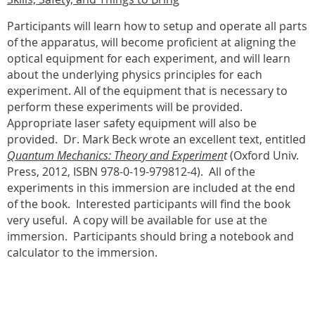
Participants will learn how to setup and operate all parts
of the apparatus, will become proficient at aligning the
optical equipment for each experiment, and will learn
about the underlying physics principles for each
experiment. All of the equipment that is necessary to
perform these experiments will be provided.
Appropriate laser safety equipment will also be
provided.
Dr. Mark Beck wrote an excellent text, entitled
Quantum Mechanics: Theory and Experimen
t
(Oxford Univ.
Press, 2012, ISBN 978-0-19-979812-4).
All of the
experiments in this immersion are included at the end
of the book.
Interested participants will find the book
very useful.
A copy will be available for use at the
immersion.
Participants should bring a notebook and
calculator to the immersion.