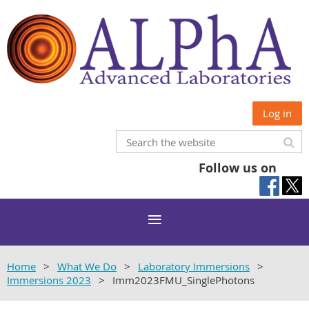
Log in
Follow us on
Home
What We Do
Laboratory Immersions
Immersions 2023
Imm2023FMU_SinglePhotons