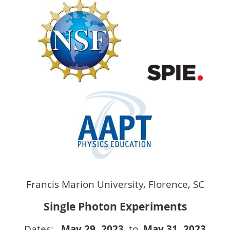
Francis Marion University, Florence, SC
Single Photon Experiments
Dates:
May 29
, 2023
to
May 31
, 2023