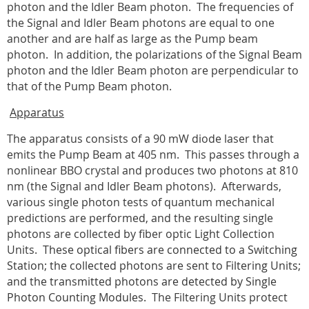
photon and the Idler Beam photon.
The frequencies of
the Signal and Idler Beam photons are equal to one
another and are half as large as the Pump beam
photon.
In addition, the polarizations of the Signal Beam
photon and the Idler Beam photon are perpendicular to
that of the Pump Beam photon.
Apparatus
The apparatus consists of a 90 mW diode laser that
emits the Pump Beam at 405 nm.
This passes through a
nonlinear BBO crystal and produces two photons at 810
nm (the Signal and Idler Beam photons).
Afterwards,
various single photon tests of quantum mechanical
predictions are performed, and the resulting single
photons are collected by fiber optic Light Collection
Units.
These optical fibers are connected to a Switching
Station; the collected photons are sent to Filtering Units;
and the transmitted photons are detected by Single
Photon Counting Modules
.
The Filtering Units protect