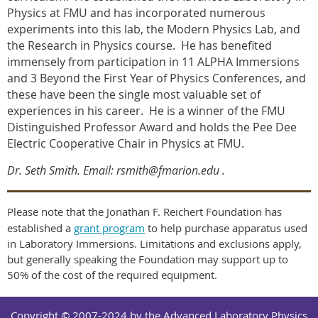
Physics at FMU and has incorporated numerous
experiments into this lab, the Modern Physics Lab, and
the Research in Physics course.
He has benefited
immensely from participation in 11 ALPHA Immersions
and 3 Beyond the First Year of Physics Conferences, and
these have been the single most valuable set of
experiences in his career.
He is a winner of the FMU
Distinguished Professor Award and holds the Pee Dee
Electric Cooperative Chair in Physics at FMU.
Dr. Seth Smith. Email: rsmith@fmarion.edu
.
Please note that the Jonathan F. Reichert Foundation has
established a
grant program
to help purchase apparatus used
in Laboratory Immersions. Limitations and exclusions apply,
but generally speaking the Foundation may support up to
50% of the cost of the required equipment.
Copyright © 2007-2024 by the Advanced Laboratory Physics