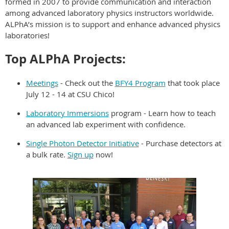
formed in 2007 to provide communication and interaction
among advanced laboratory physics instructors worldwide.
ALPhA’s mission is to support and enhance advanced physics
laboratories!
Top ALPhA Projects:
Meetings
- Check out the
BFY4 Program
that took place
July 12 - 14 at CSU Chico!
Laboratory Immersions
program - Learn how to teach
an advanced lab experiment with confidence.
Single Photon Detector Initiative
- Purchase detectors at
a bulk rate.
Sign up
now!