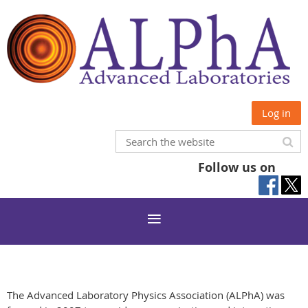
Log in
Follow us on
The Advanced Laboratory Physics Association (ALPhA) was