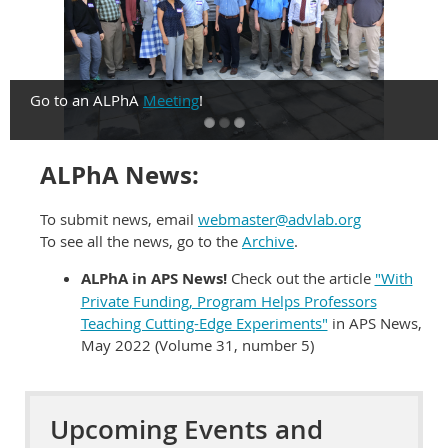
Go to an ALPhA
Meeting
!
ALPhA News:
To submit news, email
webmaster@advlab.org
To see all the news, go to the
Archive
.
ALPhA in APS News!
Check out the article
"With
Private Funding, Program Helps Professors
Teaching Cutting-Edge Experiments"
in APS News,
May 2022 (Volume 31, number 5)
Upcoming Events and