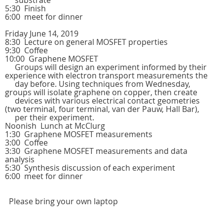
substrate
5:30 Finish
6:00 meet for dinner
Friday June 14, 2019
8:30 Lecture on general MOSFET properties
9:30 Coffee
10:00 Graphene MOSFET
Groups will design an experiment informed by their
experience with electron transport measurements the
day before. Using techniques from Wednesday,
groups will isolate graphene on copper, then create
devices with various electrical contact geometries
(two terminal, four terminal, van der Pauw, Hall Bar),
per their experiment.
Noonish Lunch at McClurg
1:30 Graphene MOSFET measurements
3:00 Coffee
3:30 Graphene MOSFET measurements and data
analysis
5:30 Synthesis discussion of each experiment
6:00 meet for dinner
Please bring your own laptop