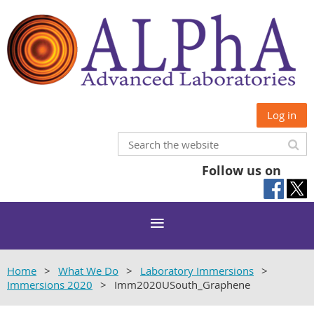
Log in
Follow us on
Home
What We Do
Laboratory Immersions
Immersions 2020
Imm2020USouth_Graphene