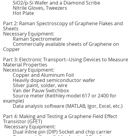
SiO2/p-Si Wafer and a Diamond Scribe
Nitrile Gloves, Tweezers
Hot Plate
Part 2: Raman Spectroscopy of Graphene Flakes and
Sheets
Necessary Equipment:
Raman Spectrometer
Commercially available sheets of Graphene on
Copper
Part 3: Electronic Transport--Using Devices to Measure
Material Properties
Necessary Equipment:
Copper and Aluminum Foil
Heavily doped semiconductor wafer
Silver paint, solder, wire
Van der Pauw Switchbox
Source meter (Keithley model 617 or 2400 for
example)
Data analysis software (MATLAB, Igor, Excel, etc.)
Part 4: Making and Testing a Graphene Field Effect
Transistor (GFET)
Necessary Equipment:
Dual inline pin (DIP) Socket and chip carrier