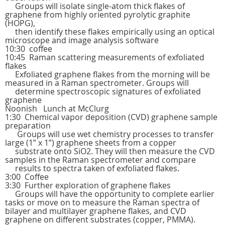
Groups will isolate single-atom thick flakes of
graphene from highly oriented pyrolytic graphite
(HOPG),
then identify these flakes empirically using an optical
microscope and image analysis software
10:30 coffee
10:45 Raman scattering measurements of exfoliated
flakes
Exfoliated graphene flakes from the morning will be
measured in a Raman spectrometer. Groups will
determine spectroscopic signatures of exfoliated
graphene
Noonish Lunch at McClurg
1:30 Chemical vapor deposition (CVD) graphene sample
preparation
Groups will use wet chemistry processes to transfer
large (1” x 1”) graphene sheets from a copper
substrate onto SiO2. They will then measure the CVD
samples in the Raman spectrometer and compare
results to spectra taken of exfoliated flakes.
3:00 Coffee
3:30 Further exploration of graphene flakes
Groups will have the opportunity to complete earlier
tasks or move on to measure the Raman spectra of
bilayer and multilayer graphene flakes, and CVD
graphene on different substrates (copper, PMMA).