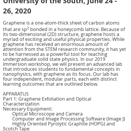
University of the South, June 24 -
26, 2020
Graphene is a one-atom-thick sheet of carbon atoms
2
that are sp
bonded in a honeycomb lattice. Because of
its two-dimensional (2D) structure, graphene hosts a
myriad of exciting and useful physical properties. While
graphene has received an enormous amount of
attention from the STEM research community, it has yet
to be harnessed as a powerful tool for teaching
undergraduate solid state physics. In our 2019
Immersion workshop, we will present an advanced lab
that introduces students to fundamental concepts in
nanophysics, with graphene as its focus. Our lab has
four independent, modular parts, each with distinct
learning outcomes that are outlined below.
APPARATUS
Part 1: Graphene Exfoliation and Optical
Characterization
Necessary Equipment:
Optical Microscope and Camera
Computer and Image Processing Software (Image J)
Highly Oriented Pyrolytic Graphite (HOPG) and
Scotch Tape