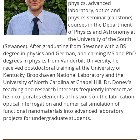
physics, advanced
laboratory, optics and
physics seminar (capstone)
courses in the Department
of Physics and Astronomy at
the University of the South
(Sewanee). After graduating from Sewanee with a BS
degree in physics and German, and earning MS and PhD
degrees in physics from Vanderbilt University, he
received postdoctoral training at the University of
Kentucky, Brookhaven National Laboratory and the
University of North Carolina at Chapel Hill. Dr. Donev's
teaching and research interests frequently intersect as
he incorporates elements of his work on the fabrication,
optical interrogation and numerical simulation of
functional nanomaterials into advanced laboratory
projects for undergraduate students.