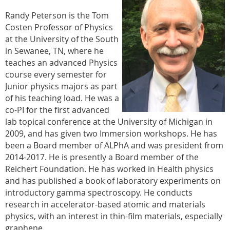
Randy Peterson is the Tom
Costen Professor of Physics
at the University of the South
in Sewanee, TN, where he
teaches an advanced Physics
course every semester for
Junior physics majors as part
of his teaching load. He was a
co-PI for the first advanced
lab topical conference at the University of Michigan in
2009, and has given two Immersion workshops. He has
been a Board member of ALPhA and was president from
2014-2017. He is presently a Board member of the
Reichert Foundation. He has worked in Health physics
and has published a book of laboratory experiments on
introductory gamma spectroscopy. He conducts
research in accelerator-based atomic and materials
physics, with an interest in thin-film materials, especially
graphene.