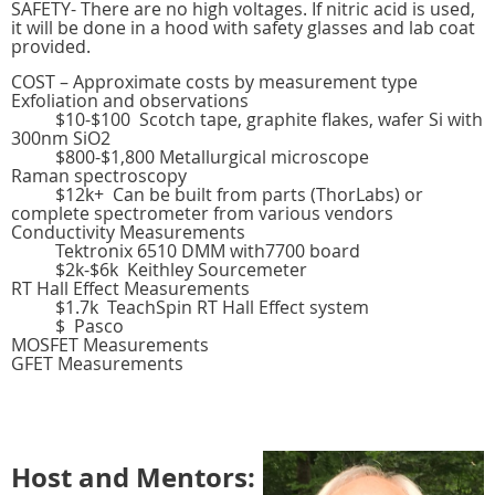
SAFETY- There are no high voltages. If nitric acid is used,
it will be done in a hood with safety glasses and lab coat
provided.
COST – Approximate costs by measurement type
Exfoliation and observations
$10-$100 Scotch tape, graphite flakes, wafer Si with
300nm SiO2
$800-$1,800 Metallurgical microscope
Raman spectroscopy
$12k+ Can be built from parts (ThorLabs) or
complete spectrometer from various vendors
Conductivity Measurements
Tektronix 6510 DMM with7700 board
$2k-$6k Keithley Sourcemeter
RT Hall Effect Measurements
$1.7k TeachSpin RT Hall Effect system
$ Pasco
MOSFET Measurements
GFET Measurements
Host and Mentors: