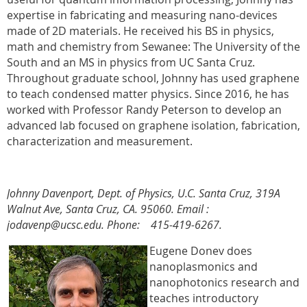
expertise in fabricating and measuring nano-devices
made of 2D materials. He received his BS in physics,
math and chemistry from Sewanee: The University of the
South and an MS in physics from UC Santa Cruz.
Throughout graduate school, Johnny has used graphene
to teach condensed matter physics. Since 2016, he has
worked with Professor Randy Peterson to develop an
advanced lab focused on graphene isolation, fabrication,
characterization and measurement.
Johnny Davenport, Dept. of Physics, U.C. Santa Cruz, 319A
Walnut Ave, Santa Cruz, CA. 95060.
Email :
jodavenp@ucsc.edu. Phone: 415-419-6267.
Eugene Donev does
nanoplasmonics and
nanophotonics research and
teaches introductory