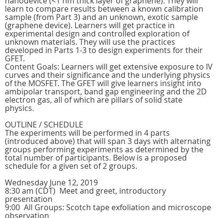
nanodevice (<1 nm thick layer of graphene). They will
learn to compare results between a known calibration
sample (from Part 3) and an unknown, exotic sample
(graphene device). Learners will get practice in
experimental design and controlled exploration of
unknown materials. They will use the practices
developed in Parts 1-3 to design experiments for their
GFET.
Content Goals: Learners will get extensive exposure to IV
curves and their significance and the underlying physics
of the MOSFET. The GFET will give learners insight into
ambipolar transport, band gap engineering and the 2D
electron gas, all of which are pillars of solid state
physics.
OUTLINE / SCHEDULE
The experiments will be performed in 4 parts
(introduced above) that will span 3 days with alternating
groups performing experiments as determined by the
total number of participants. Below is a proposed
schedule for a given set of 2 groups.
Wednesday June 12, 2019
8:30 am (CDT) Meet and greet, introductory
presentation
9:00 All Groups: Scotch tape exfoliation and microscope
observation