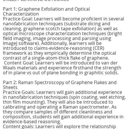
Part 1: Graphene Exfoliation and Optical
Characterization
Practice Goal: Learners will become proficient in several
nanofabrication techniques (substrate dicing and
cleaning, graphene scotch tape exfoliation) as well as
optical microscope characterization techniques (bright
field imaging, image processing and parsing using
ImageJ software). Additionally, learners will be
introduced to claims-evidence-reasoning (CER)
framework as they empirically determine the optical
contrast of a single-atom-thick flake of graphene.
Content Goal: Learners will be introduced to van der
Waals materials and experience firsthand the strength
of in plane vs out of plane bonding in graphitic solids.
Part 2: Raman Spectroscopy of Graphene Flakes and
Sheets
Practice Goals: Learners will gain additional experience
in nanofabrication techniques (spin coating, wet etching,
thin film mounting). They will also be introduced to
calibrating and operating a Raman spectrometer. As
they compare samples of different cleanliness and
composition, students will gain additional experience in
evidence-based reasoning.
Content goals: Learners will explore the relationship