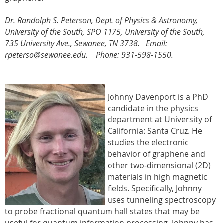
Dr. Randolph S. Peterson,
Dept. of Physics & Astronomy
,
University of the South, SPO 1175, University of the South,
735 University Ave., Sewanee, TN 3738. Email:
rpeterso@sewanee.edu. Phone: 931-598-1550.
Johnny Davenport is a PhD
candidate in the physics
department at University of
California: Santa Cruz. He
studies
the electronic
behavior of graphene and
other two-dimensional (2D)
materials in high magnetic
fields. Specifically, Johnny
uses tunneling spectroscopy
to probe fractional quantum hall states that may be
useful for quantum information processing, Johnny has