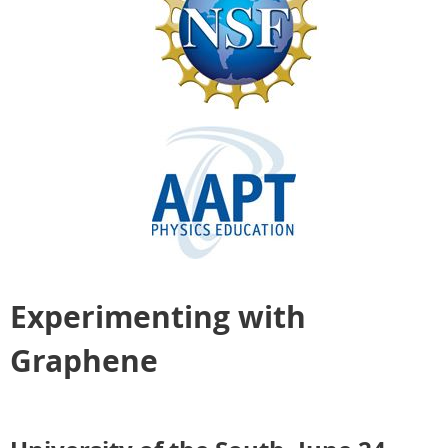
Experimenting with
Graphene