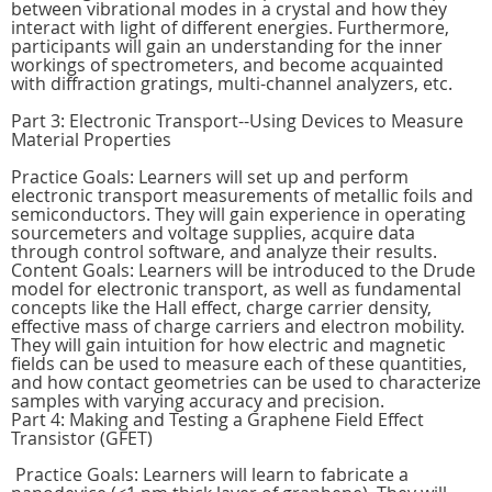
between vibrational modes in a crystal and how they
interact with light of different energies. Furthermore,
participants will gain an understanding for the inner
workings of spectrometers, and become acquainted
with diffraction gratings, multi-channel analyzers, etc.
Part 3: Electronic Transport--Using Devices to Measure
Material Properties
Practice Goals: Learners will set up and perform
electronic transport measurements of metallic foils and
semiconductors. They will gain experience in operating
sourcemeters and voltage supplies, acquire data
through control software, and analyze their results.
Content Goals: Learners will be introduced to the Drude
model for electronic transport, as well as fundamental
concepts like the Hall effect, charge carrier density,
effective mass of charge carriers and electron mobility.
They will gain intuition for how electric and magnetic
fields can be used to measure each of these quantities,
and how contact geometries can be used to characterize
samples with varying accuracy and precision.
Part 4: Making and Testing a Graphene Field Effect
Transistor (GFET)
Practice Goals: Learners will learn to fabricate a