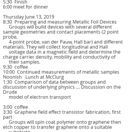
5:30 Finish
6:00 meet for dinner
Thursday June 13, 2019
8:30 Preparing and measuring Metallic Foil Devices
Groups will build devices with several different
sample geometries and contact placements (2 point
probe,
4-point probe, van der Pauw, Hall bar) and different
materials. They will collect longitudinal and Hall
voltage data in a magnetic field and determine the
charge carrier density, mobility and conductivity of
their samples.
9:30 coffee
10:00 Continued measurements of metallic samples
Noonish Lunch at McClurg
1:30 Comparison of data between groups and
discussion of underlying physics … Discussion on the
Drude
model of electron transport
3:00 coffee
3:30 Graphene field effect transistor fabrication, first
part
Groups will spin coat polymer onto graphene then
etch copper to transfer graphene onto a suitable