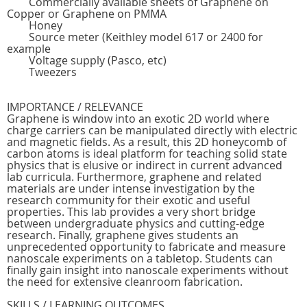
Commercially available sheets of Graphene on
Copper or Graphene on PMMA
Honey
Source meter (Keithley model 617 or 2400 for
example
Voltage supply (Pasco, etc)
Tweezers
IMPORTANCE / RELEVANCE
Graphene is window into an exotic 2D world where
charge carriers can be manipulated directly with electric
and magnetic fields. As a result, this 2D honeycomb of
carbon atoms is ideal platform for teaching solid state
physics that is elusive or indirect in current advanced
lab curricula. Furthermore, graphene and related
materials are under intense investigation by the
research community for their exotic and useful
properties. This lab provides a very short bridge
between undergraduate physics and cutting-edge
research. Finally, graphene gives students an
unprecedented opportunity to fabricate and measure
nanoscale experiments on a tabletop. Students can
finally gain insight into nanoscale experiments without
the need for extensive cleanroom fabrication.
SKILLS / LEARNING OUTCOMES