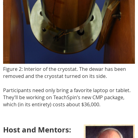
Figure 2: Interior of the cryostat. The dewar has been
removed and the cryostat turned on its side.
Participants need only bring a favorite laptop or tablet.
They’ll be working on TeachSpin’s new CMP package,
which (in its entirety) costs about $36,000.
Host and Mentors: