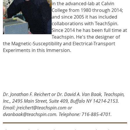
in the advanced-lab at Calvin
College from 1980 through 2014;
and since 2005 it has included
collaborations with TeachSpin.
Since 2014 he has been full time at
Teachspin. He's the designer of
the Magnetic-Susceptibility and Electrical-Transport
Experiments in this Immersion.
Dr. Jonathan F. Reichert or Dr. David A. Van Baak, Teachspin,
Inc., 2495 Main Street, Suite 409, Buffalo NY 14214-2153.
Email: jreichert@teachspin.com or
dvanbaak@teachspin.com. Telephone: 716-885-4701
.