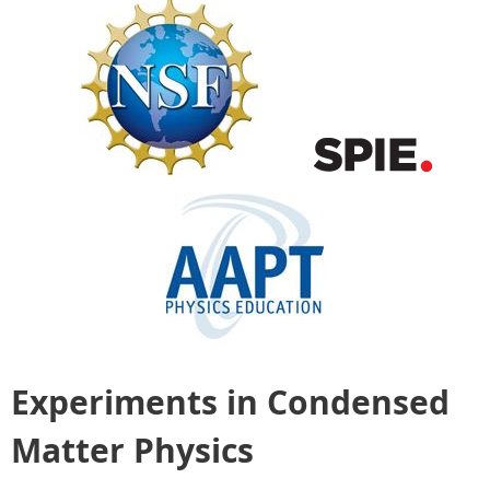
Experiments in Condensed
Matter Physics