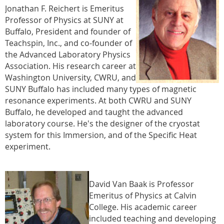
Jonathan F. Reichert is Emeritus
Professor of Physics at SUNY at
Buffalo, President and founder of
Teachspin, Inc., and co-founder of
the Advanced Laboratory Physics
Association. His research career at
Washington University, CWRU, and
SUNY Buffalo has included many types of magnetic
resonance experiments. At both CWRU and SUNY
Buffalo, he developed and taught the advanced
laboratory course. He's the designer of the cryostat
system for this Immersion, and of the Specific Heat
experiment.
David Van Baak is Professor
Emeritus of Physics at Calvin
College. His academic career
included teaching and developing