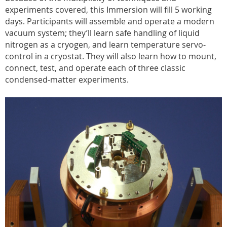
experiments covered, this Immersion will fill 5 working
days. Participants will assemble and operate a modern
vacuum system; they’ll learn safe handling of liquid
nitrogen as a cryogen, and learn temperature servo-
control in a cryostat. They will also learn how to mount,
connect, test, and operate each of three classic
condensed-matter experiments.