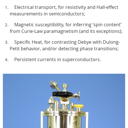
Electrical transport, for resistivity and Hall-effect
measurements in semiconductors;
Magnetic susceptibility, for inferring ‘spin content’
from Curie-Law paramagnetism (and its exceptions);
Specific Heat, for contrasting Debye with Dulong-
Petit behavior, and/or detecting phase transitions;
Persistent currents in superconductors.