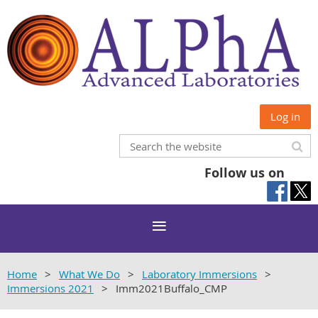
Log in
Follow us on
Home
What We Do
Laboratory Immersions
Immersions 2021
Imm2021Buffalo_CMP