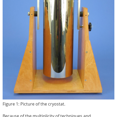
Figure 1: Picture of the cryostat.
Because of the multiplicity of techniques and