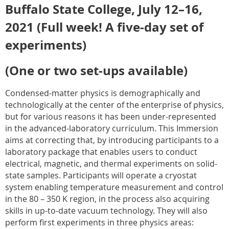
Buffalo State College, July 12–16,
2021 (Full week! A five-day set of
experiments)
(One or two set-ups available)
Condensed-matter physics is demographically and
technologically at the center of the enterprise of physics,
but for various reasons it has been under-represented
in the advanced-laboratory curriculum. This Immersion
aims at correcting that, by introducing participants to a
laboratory package that enables users to conduct
electrical, magnetic, and thermal experiments on solid-
state samples. Participants will operate a cryostat
system enabling temperature measurement and control
in the 80 – 350 K region, in the process also acquiring
skills in up-to-date vacuum technology. They will also
perform first experiments in three physics areas: