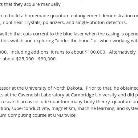
ts that they acquire manually.
tion to build a homemade quantum entanglement demonstration on a
 nonlinear crystals, polarizers, and single-photon detectors
.
witch that cuts current to the blue laser when the casing is open
g this switch and exploring “under the hood,” or when working w
000. Including add-ons, it runs to about $100,000.
Alternatively
r about $25,000 - $30,000
.
essor at the University of North Dakota. Prior to that, he obtaine
cs at the Cavendish Laboratory at Cambridge University and did 
s research areas include quantum many-body theory, quantum and
tion, superconductivity, magnetism, machine learning, and syst
ntum Computing course at UND twice.