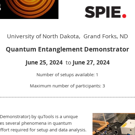
University of North Dakota, Grand Forks, ND
Quantum Entanglement Demonstrator
Ju
ne 25,
2024
to
J
une 27, 2024
Number of setups available: 1
Maximum number of participants: 3
-----------------------------------------------------------------------------------------
emonstrator) by quTools is a unique
tes several phenomena in quantum
fort required for setup and data analysis.