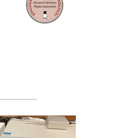
-------------------------