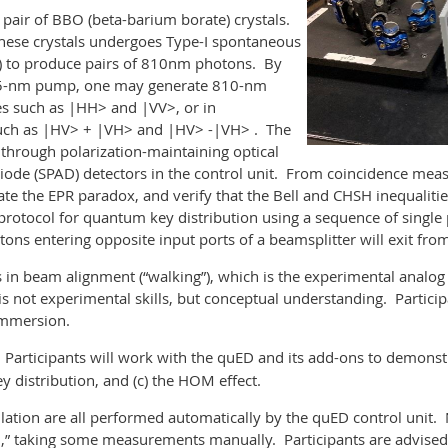
a pair of BBO (beta-barium borate) crystals.
hese crystals undergoes Type-I spontaneous
 to produce pairs of 810nm photons. By
405-nm pump, one may generate 810-nm
es such as |HH> and |VV>, or in
 such as |HV> + |VH> and |HV> -|VH> . The
through polarization-maintaining optical
 diode (SPAD) detectors in the control unit. From coincidence me
ate the EPR paradox, and verify that the Bell and CHSH inequaliti
protocol for quantum key distribution using a sequence of sing
tons entering opposite input ports of a beamsplitter will exit fr
ls in beam alignment (“walking”), which is the experimental analo
s not experimental skills, but conceptual understanding. Particip
Immersion.
Participants will work with the quED and its add-ons to demonstr
 distribution, and (c) the HOM effect.
ulation are all performed automatically by the quED control unit. 
,” taking some measurements manually. Participants are advised 