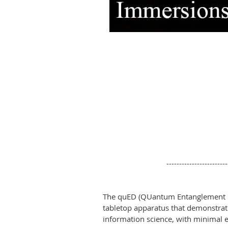
------------------------
The quED (QUantum Entanglement D
tabletop apparatus that demonstra
information science, with minimal ef