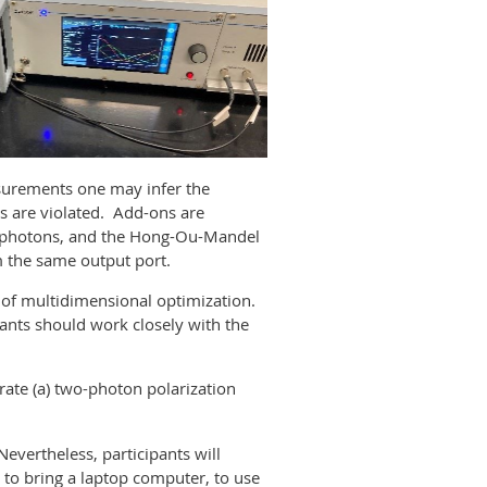
asurements one may infer the
es are violated. Add-ons are
le photons, and the Hong-Ou-Mandel
om the same output port.
g of multidimensional optimization.
ants should work closely with the
ate (a) two-photon polarization
Nevertheless, participants will
to bring a laptop computer, to use