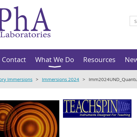
Contact
What We Do
Resources
Ne
ory Immersions
Immersions 2024
Imm2024UND_Quantu