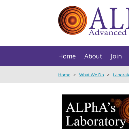
Home
About
Join
Home
What We Do
Laborat