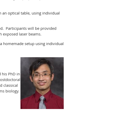
n optical table, using individual
ed. Participants will be provided
ith exposed laser beams.
, a homemade setup using individual
d his PhD in
postdoctoral
 classical
ems biology.