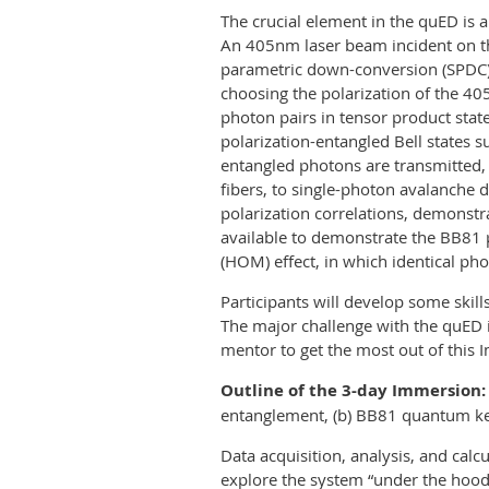
The crucial element in the quED is 
An 405nm laser beam incident on t
parametric down-conversion (SPDC)
choosing the polarization of the 
photon pairs in tensor product stat
polarization-entangled Bell states
entangled photons are transmitted, 
fibers, to single-photon avalanche
polarization correlations, demonstr
available to demonstrate the BB81 
(HOM) effect, in which identical pho
Participants will develop some skil
The major challenge with the quED i
mentor to get the most out of this 
Outline of the 3-day Immersion:
entanglement, (b) BB81 quantum key
Data acquisition, analysis, and calc
explore the system “under the hood