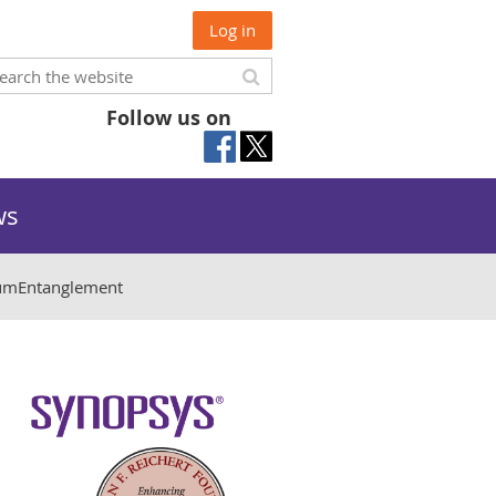
Log in
Follow us on
ws
mEntanglement