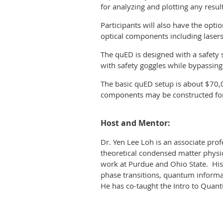
for analyzing and plotting any resul
P
articipants will also have the op
optical components including lasers,
The quED is designed with a safety s
with safety goggles while bypassin
The basic quED setup is about $70,
components may be constructed fo
Host and Mentor:
Dr. Yen Lee Loh is an associate prof
theoretical condensed matter physi
work at Purdue and Ohio State. Hi
phase transitions, quantum informa
He has co-taught the Intro to Qua