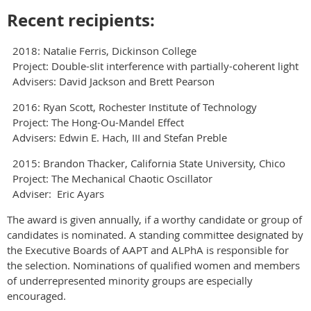
Recent recipients:
2018: Natalie Ferris, Dickinson College
Project: Double-slit interference with partially-coherent light
Advisers: David Jackson and Brett Pearson
2016: Ryan Scott, Rochester Institute of Technology
Project: The Hong-Ou-Mandel Effect
Advisers: Edwin E. Hach, III and Stefan Preble
2015: Brandon Thacker, California State University, Chico
Project: The Mechanical Chaotic Oscillator
Adviser: Eric Ayars
The award is given annually, if a worthy candidate or group of
candidates is nominated. A standing committee designated by
the Executive Boards of AAPT and ALPhA is responsible for
the selection. Nominations of qualified women and members
of underrepresented minority groups are especially
encouraged.