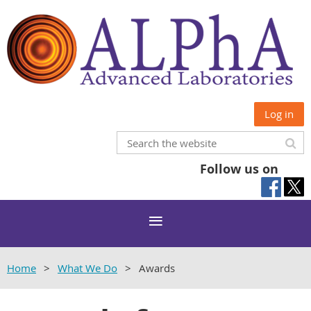
Log in
Follow us on
Home
What We Do
Awards