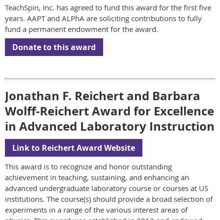
TeachSpin, Inc. has agreed to fund this award for the first five
years. AAPT and ALPhA are soliciting contributions to fully
fund a permanent endowment for the award.
Donate to this award
Jonathan F. Reichert and Barbara
Wolff-Reichert Award for Excellence
in Advanced Laboratory Instruction
Link to Reichert Award Website
This award is to recognize and honor outstanding
achievement in teaching, sustaining, and enhancing an
advanced undergraduate laboratory course or courses at US
institutions. The course(s) should provide a broad selection of
experiments in a range of the various interest areas of