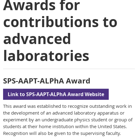
Awards for
contributions to
advanced
laboratories
SPS-AAPT-ALPhA Award
Link to SPS-AAPT-ALPhA Award Website
This award was established to recognize outstanding work in
the development of an advanced laboratory apparatus or
experiment by an undergraduate physics student or group of
students at their home institution within the United States.
Recognition will also be given to the supervising faculty.