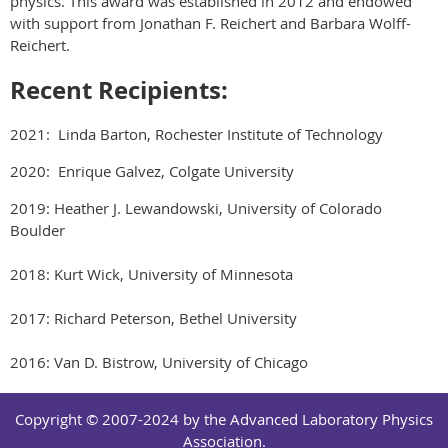
physics. This award was established in 2012 and endowed
with support from Jonathan F. Reichert and Barbara Wolff-
Reichert.
Recent Recipients:
2021: Linda Barton, Rochester Institute of Technology
2020: Enrique Galvez, Colgate University
2019: Heather J. Lewandowski, University of Colorado
Boulder
2018: Kurt Wick, University of Minnesota
2017: Richard Peterson, Bethel University
2016: Van D. Bistrow, University of Chicago
Copyright © 2007-2024 by the Advanced Laboratory Physics
Association.