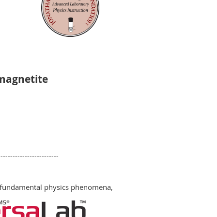
 magnetite
-------------------------
ue fundamental physics phenomena,