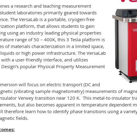
nes a research and teaching measurement
student laboratories primarily geared towards
ence. The VersaLab is a portable, cryogen-free
ization platform, that allows students to gain
ng using an industry leading physical properties
ture range of 50 – 400K, this 3 Tesla platform is
 of materials characterization in a limited space,
liquids or high power infrastructure. The VersaLab
with a user-friendly interface, and utilizes
 Design's popular Physical Property Measurement
mmersion will focus on electric transport (DC and
magnetic (vibrating sample magnetometry) measurements of magnet
nsulator Verwey transition near 120 K. This metal-to-insulator tr
surements, but also becomes apparent in temperature dependent m
ll therefore learn how to identify phase transitions using a varie
gnetic fields.
tcomes: