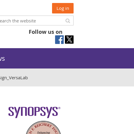
Log in
Follow us on
ws
gn_VersaLab