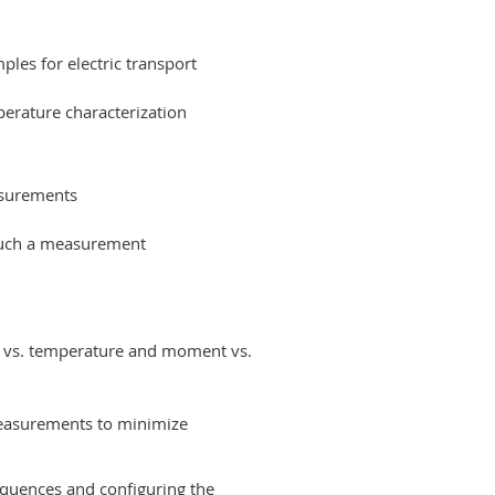
les for electric transport
perature characterization
asurements
 such a measurement
t vs. temperature and moment vs.
asurements to minimize
equences and configuring the