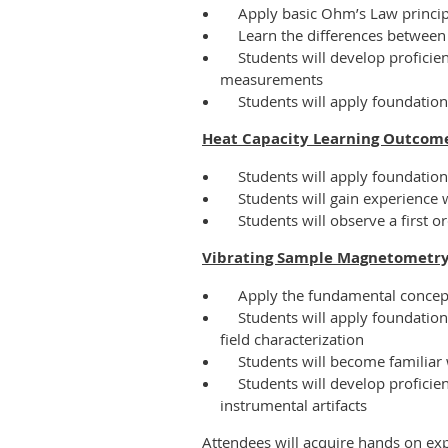
Apply basic Ohm’s Law princi
Learn the differences betwee
Students will develop proficie
measurements
Students will apply foundation
Heat Capacity Learning Outcome
Students will apply foundatio
Students will gain experience
Students will observe a first 
Vibrating Sample Magnetometry
Apply the fundamental concep
Students will apply foundatio
field characterization
Students will become familiar 
Students will develop profici
instrumental artifacts
Attendees will acquire hands on ex