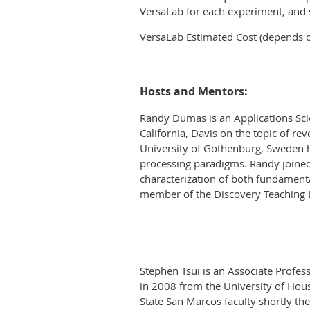
VersaLab for each experiment, and 
VersaLab Estimated Cost (depends 
Hosts and Mentors:
Randy Dumas is an Applications Scie
California, Davis on the topic of r
University of Gothenburg, Sweden h
processing paradigms. Randy joined
characterization of both fundamental
member of the Discovery Teaching 
Stephen Tsui is an Associate Profess
in 2008 from the University of Hou
State San Marcos faculty shortly the