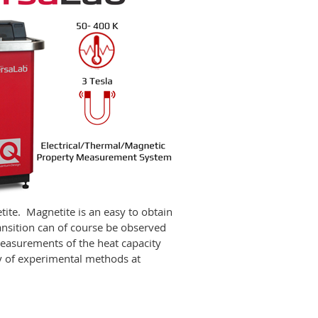
ite. Magnetite is an easy to obtain
ansition can of course be observed
easurements of the heat capacity
ty of experimental methods at