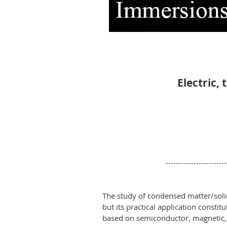
Electric,
------------------------
The study of condensed matter/soli
but its practical application consti
based on semiconductor, magnetic,