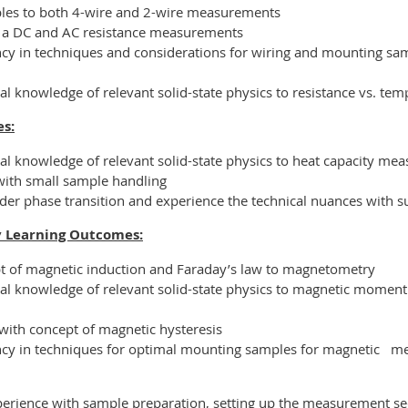
ples to both 4-wire and 2-wire measurements
n a DC and AC resistance measurements
ncy in techniques and considerations for wiring and mounting samp
al knowledge of relevant solid-state physics to resistance vs. tem
s:
nal knowledge of relevant solid-state physics to heat capacity me
 with small sample handling
order phase transition and experience the technical nuances with
 Learning Outcomes:
t of magnetic induction and Faraday’s law to magnetometry
nal knowledge of relevant solid-state physics to magnetic momen
with concept of magnetic hysteresis
ency in techniques for optimal mounting samples for magnetic
me
perience with sample preparation, setting up the measurement s