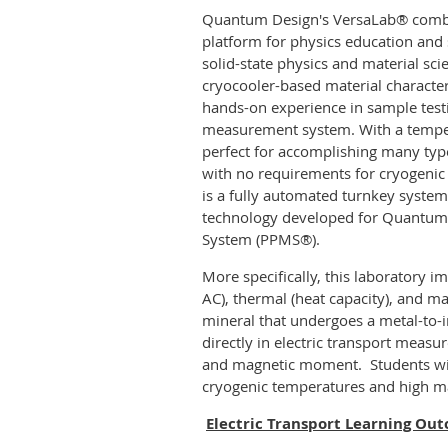
Quantum Design's VersaLab® combi
platform for physics education and 
solid-state physics and material sci
cryocooler-based material character
hands-on experience in sample testi
measurement system. With a tempera
perfect for accomplishing many types
with no requirements for cryogenic 
is a fully automated turnkey system 
technology developed for Quantum
System (PPMS®).
More specifically, this laboratory i
AC), thermal (heat capacity), and 
mineral that undergoes a metal-to-i
directly in electric transport mea
and magnetic moment.
Students wi
cryogenic temperatures and high ma
Electric Transport Learning Ou