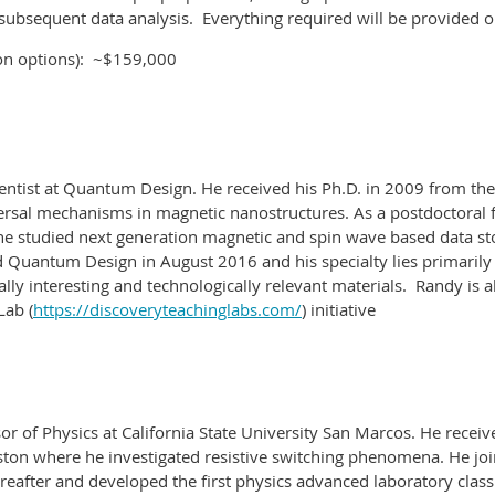
subsequent data analysis.
Everything required will be provided on
on options): ~$159,000
ntist at Quantum Design. He received his Ph.D. in 2009 from the
eversal mechanisms in magnetic nanostructures. As a postdoctoral f
e studied next generation magnetic and spin wave based data st
 Quantum Design in August 2016 and his specialty lies primarily
ly interesting and technologically relevant materials.
Randy is a
Lab (
https://discoveryteachinglabs.com/
) initiative
or of Physics at California State University San Marcos. He receiv
ston where he investigated resistive switching phenomena. He joi
reafter and developed the first physics advanced laboratory class