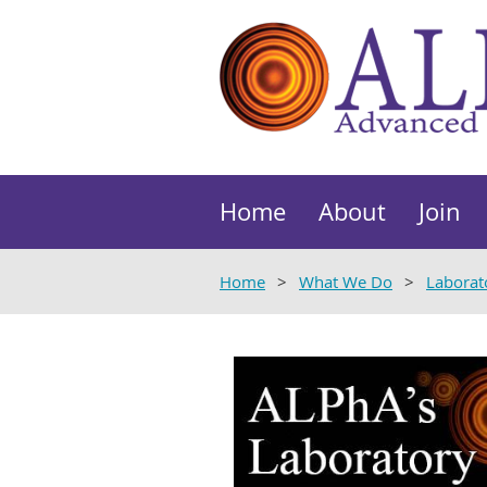
Home
About
Join
Home
What We Do
Laborat