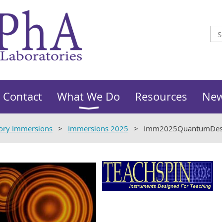
Contact
What We Do
Resources
Ne
ory Immersions
Immersions 2025
Imm2025QuantumDesi