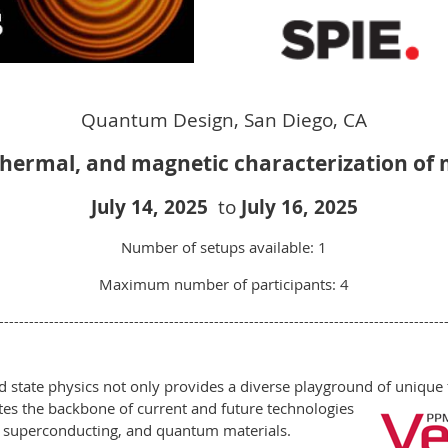
Quantum Design, San Diego, CA
 thermal, and magnetic characterization of
July 14
,
2025
to
July 16
, 2025
Number of setups available: 1
Maximum number of participants: 4
-----------------------------------------------------------------------------------------
d state physics not only provides a diverse playground of uniq
tutes the backbone of current and future technologies
 superconducting, and quantum materials.