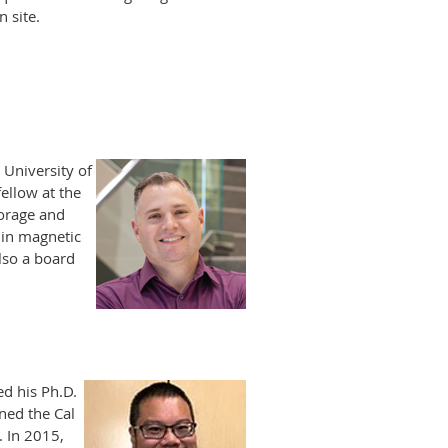
 site.
 University of
ellow at the
orage and
 in magnetic
lso a board
ed his Ph.D.
ned the Cal
. In 2015,