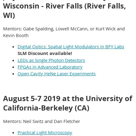
Wisconsin - River Falls (River Falls,
WI)
Mentors: Gabe Spalding, Lowell McCann, or Kurt Wick and
Kevin Booth
Digital Optics:
Spatial Light Modulators in BFY Labs
SLM Discount available!
LEDs as Single Photon Detectors
FPGAs in Advanced Laboratory
Open Cavity HeNe Laser Experiments
August 5-7 2019 at the University of
California-Berkeley (CA)
Mentors: Neil Switz and Dan Fletcher
Practical Light Microscopy