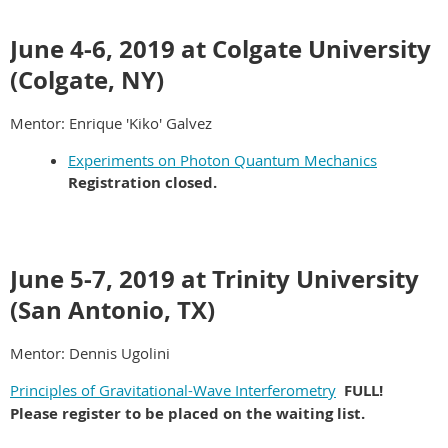
June 4-6, 2019 at Colgate University
(Colgate, NY)
Mentor: Enrique 'Kiko' Galvez
Experiments on Photon Quantum Mechanics
Registration closed.
June 5-7, 2019 at Trinity University
(San Antonio, TX)
Mentor: Dennis Ugolini
Principles of Gravitational-Wave Interferometry
FULL!
Please register to be placed on the waiting list.