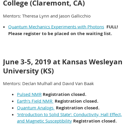
College (Claremont, CA)
Mentors: Theresa Lynn and Jason Gallicchio
Quantum Mechanics Experiments with Photons
FULL!
Please register to be placed on the waiting list.
June 3-5, 2019 at Kansas Wesleyan
University (KS)
Mentors: Declan Mulhall and David Van Baak
Pulsed NMR
Registration closed.
Earth's Field NMR
Registration closed.
Quantum Analogs
Registration closed.
'Introduction to Solid State': Conductivity, Hall Effect,
and Magnetic Susceptibility
Registration closed.