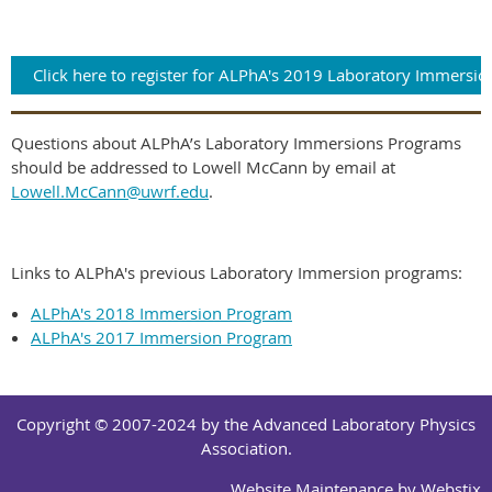
Click here to register for ALPhA's 2019 Laboratory Immersio
Questions about ALPhA’s Laboratory Immersions Programs
should be addressed to Lowell McCann by email at
Lowell.McCann@uwrf.edu
.
Links to ALPhA's previous Laboratory Immersion programs:
ALPhA's 2018 Immersion Program
ALPhA's 2017 Immersion Program
Copyright © 2007-2024 by the Advanced Laboratory Physics
Association.
Website Maintenance by
Webstix