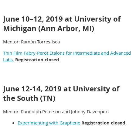
June 10–12, 2019 at University of
Michigan (Ann Arbor, MI)
Mentor: Ramón Torres-Isea
Thin Film Fabry-Perot Etalons for Intermediate and Advanced
Labs
Registration closed.
June 12-14, 2019 at University of
the South (TN)
Mentor: Randolph Peterson and Johnny Davenport
Experimenting with Graphene
Registration closed.