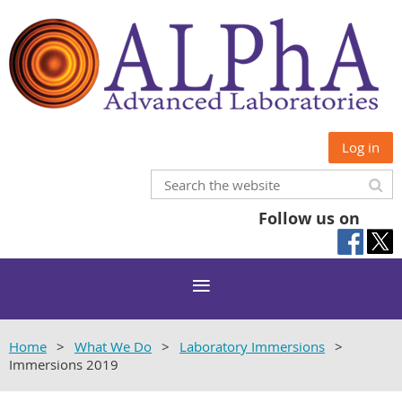
Log in
Follow us on
Home
What We Do
Laboratory Immersions
Immersions 2019