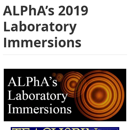
ALPhA’s 2019
Laboratory
Immersions