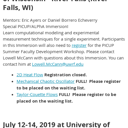
Falls, WI)
Mentors: Eric Ayers or Daniel Borrero Echeverry
Special PICUP/ALPhA Immersion!
Learn computational modeling and experimental
measurement techniques for a single experiment. Participants
in this Immersion will also need to
register
for the PICUP
Summer Faculty Development Workshop. Please contact
Lowell McCann with questions about this Immersion. You can
contact him at
Lowell.McCann@uwrf.edu
2D Heat Flow
Registration closed.
Mechanical Chaotic Oscillator
FULL! Please register
to be placed on the waiting list.
Taylor-Couette Flows
FULL! Please register to be
placed on the waiting list.
July 12-14, 2019 at University of