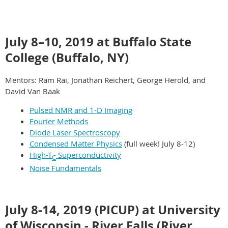
July 8–10, 2019 at Buffalo State
College (Buffalo, NY)
Mentors: Ram Rai, Jonathan Reichert, George Herold, and
David Van Baak
Pulsed NMR and 1-D Imaging
Fourier Methods
Diode Laser Spectroscopy
Condensed Matter Physics
(full week! July 8-12)
High-T
Superconductivity
C
Noise Fundamentals
July 8-14, 2019 (PICUP) at University
of Wisconsin - River Falls (River