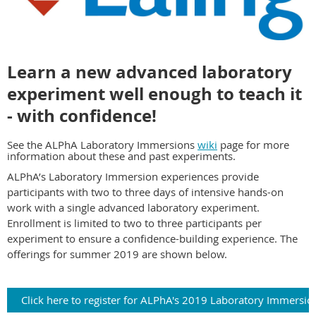
Learn a new advanced laboratory
experiment well enough to teach it
- with confidence!
See the ALPhA Laboratory Immersions
wiki
page for more
information about these and past experiments.
ALPhA’s Laboratory Immersion experiences provide
participants with two to three days of intensive hands-on
work with a
single
advanced laboratory experiment.
Enrollment is limited to two to three participants per
experiment to ensure a confidence-building experience. The
offerings for summer 2019 are shown below.
Click here to register for ALPhA's 2019 Laboratory Immersio