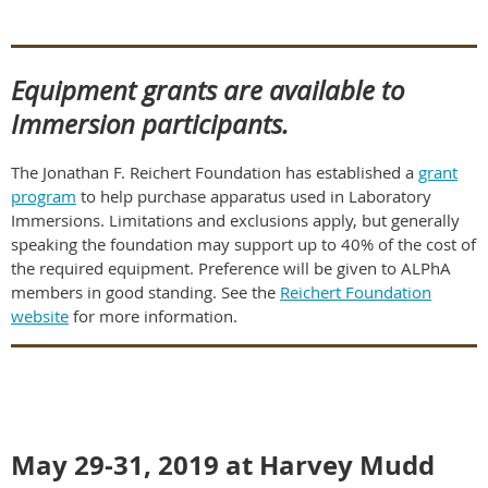
Equipment grants are available to
Immersion participants.
The Jonathan F. Reichert Foundation has established a
grant
program
to help purchase apparatus used in Laboratory
Immersions. Limitations and exclusions apply, but generally
speaking the foundation may support up to 40% of the cost of
the required equipment. Preference will be given to ALPhA
members in good standing. See the
Reichert Foundation
website
for more information.
May 29-31, 2019 at Harvey Mudd