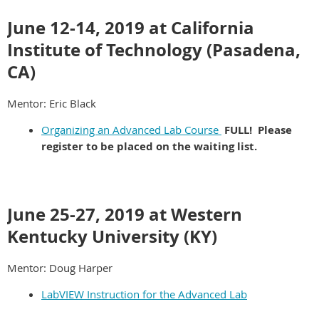
June 12-14, 2019 at California
Institute of Technology (Pasadena,
CA)
Mentor: Eric Black
Organizing an Advanced Lab Course
FULL! Please
register to be placed on the waiting list.
June 25-27, 2019 at Western
Kentucky University (KY)
Mentor: Doug Harper
LabVIEW Instruction for the Advanced Lab