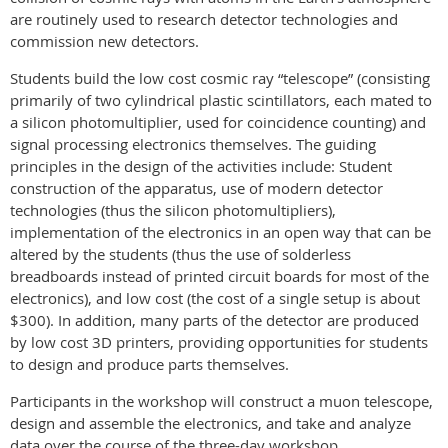
are routinely used to research detector technologies and
commission new detectors.
Students build the low cost cosmic ray “telescope” (consisting
primarily of two cylindrical plastic scintillators, each mated to
a silicon photomultiplier, used for coincidence counting) and
signal processing electronics themselves. The guiding
principles in the design of the activities include: Student
construction of the apparatus, use of modern detector
technologies (thus the silicon photomultipliers),
implementation of the electronics in an open way that can be
altered by the students (thus the use of solderless
breadboards instead of printed circuit boards for most of the
electronics), and low cost (the cost of a single setup is about
$300). In addition, many parts of the detector are produced
by low cost 3D printers, providing opportunities for students
to design and produce parts themselves.
Participants in the workshop will construct a muon telescope,
design and assemble the electronics, and take and analyze
data over the course of the three-day workshop.