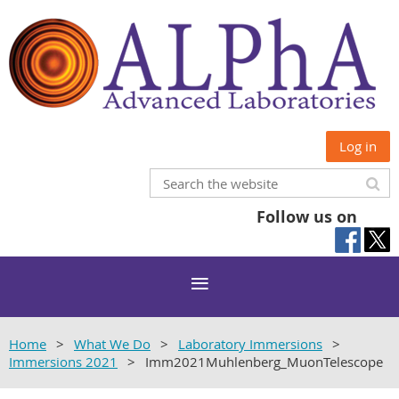
Log in
Follow us on
Home
What We Do
Laboratory Immersions
Immersions 2021
Imm2021Muhlenberg_MuonTelescope