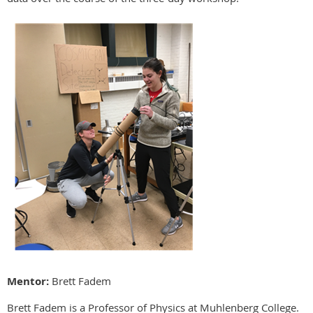
Mentor:
Brett Fadem
Brett Fadem is a Professor of Physics at Muhlenberg College.