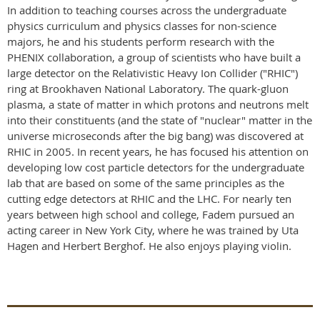
In addition to teaching courses across the undergraduate
physics curriculum and physics classes for non-science
majors, he and his students perform research with the
PHENIX collaboration, a group of scientists who have built a
large detector on the Relativistic Heavy Ion Collider ("RHIC")
ring at Brookhaven National Laboratory. The quark-gluon
plasma, a state of matter in which protons and neutrons melt
into their constituents (and the state of "nuclear" matter in the
universe microseconds after the big bang) was discovered at
RHIC in 2005. In recent years, he has focused his attention on
developing low cost particle detectors for the undergraduate
lab that are based on some of the same principles as the
cutting edge detectors at RHIC and the LHC. For nearly ten
years between high school and college, Fadem pursued an
acting career in New York City, where he was trained by Uta
Hagen and Herbert Berghof. He also enjoys playing violin.