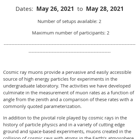
Dates
:
May 26
, 2021
to
May 28
, 2021
Number of setups available: 2
Maximum number of participants: 2
-------------------------------------------------------------------------------------
-----------------------------------------------------
Cosmic ray muons provide a pervasive and easily accessible
source of high energy particles for experiments in the
undergraduate laboratory. The activities we have developed
culminate in the measurement of muon rates as a function of
angle from the zenith and a comparison of these rates with a
commonly quoted parameterization.
In addition to the pivotal role played by cosmic rays in the
history of particle physics and in a variety of cutting edge
ground and space-based experiments, muons created in the
collision of cosmic rays with atoms in the Earth’s atmosphere