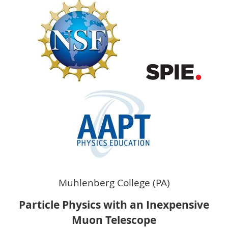
Muhlenberg College
(PA)
P
article Physics with an Inexpensive
Muon Telescope