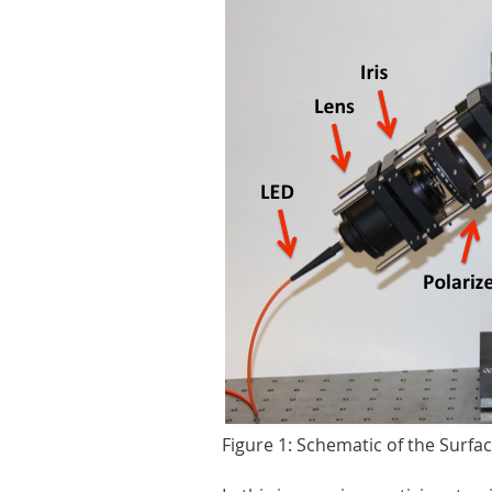
Figure 1: Schematic of the Surf