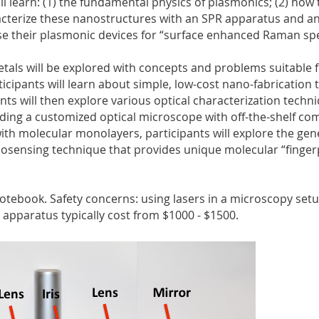
ll learn: (1) the fundamental physics of plasmonics; (2) how 
acterize these nanostructures with an SPR apparatus and an
se their plasmonic devices for “surface enhanced Raman sp
metals will be explored with concepts and problems suitable f
cipants will learn about simple, low-cost nano-fabrication
nts will then explore various optical characterization techn
lding a customized optical microscope with off-the-shelf com
ith molecular monolayers, participants will explore the gen
iosensing technique that provides unique molecular “finger
notebook. Safety concerns: using lasers in a microscopy se
paratus typically cost from $1000 - $1500.