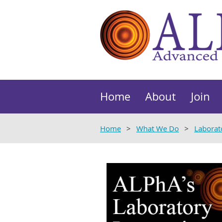
Home
About
Join
Home
What We Do
Laborat