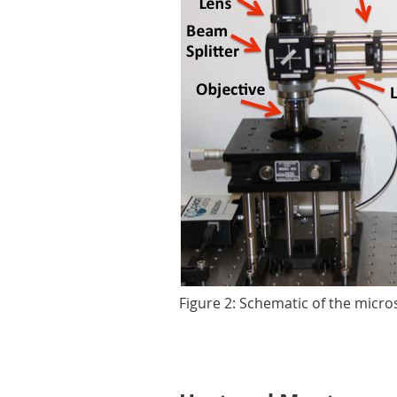
Figure 2: Schematic of the micr