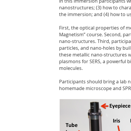
In this immersion participants wi
nanostructures; (3) how to char
the immersion; and (4) how to u
First, the optical properties of 
Magnetism” course. Second, parti
nano-structures. Third, participa
particles, and nano-holes by bui
these metallic nano-structures w
plasmons for SERS, a powerful b
molecules.
Participants should bring a lab 
homemade microscope and SPR ap