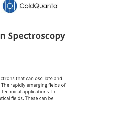
n Spectroscopy
ctrons that can oscillate and
The rapidly emerging fields of
technical applications. In
ical fields. These can be