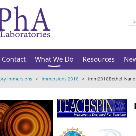
Contact
What We Do
Resources
Ne
ory Immersions
Immersions 2018
Imm2018Bethel_Nano