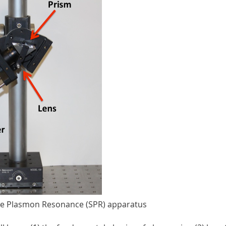
ace Plasmon Resonance (SPR) apparatus