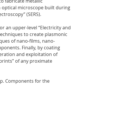
to fabricate metallic
 optical microscope built during
ectroscopy” (SERS).
or an upper-level “Electricity and
 techniques to create plasmonic
iques of nano-films, nano-
ponents. Finally, by coating
eration and exploitation of
prints” of any proximate
tup. Components for the