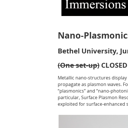
Nano-Plasmonic
Bethel University, J
(One set-up)
CLOSED
Metallic nano-structures display
propagate as plasmon waves. For 
“plasmonics” and “nano-photonics
particular, Surface Plasmon Reso
exploited for surface-enhanced 