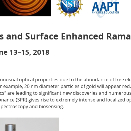
s and Surface Enhanced Rama
une 13–15, 2018
 unusual optical properties due to the abundance of free ele
example, 20 nm diameter particles of gold will appear red. 
” are leading to significant new discoveries and numerous 
nance (SPR) gives rise to extremely intense and localized opt
spectroscopy and biosensing.