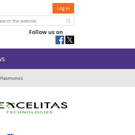
Log in
Follow us on
ws
Plasmonics