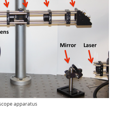
oscope apparatus